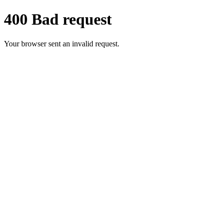
400 Bad request
Your browser sent an invalid request.