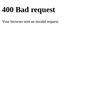
400 Bad request
Your browser sent an invalid request.