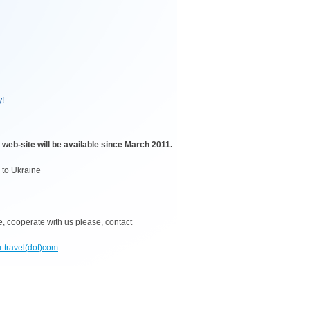
y!
eb-site will be available since March 2011.
s to Ukraine
ne, cooperate with us please, contact
u-travel(dot)com