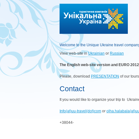
Welcome to the Unique Ukraine travel compan
View web-site in
Ukrainian
or
Russian
The English web-site version and EURO 2012 w
Please, download
PRESENTATION
of our tour
Contact
It you would like to organize your trip to Ukrai
Info(at)uu-travel(dot)com
or
olha.halabala(at)u
+38044-